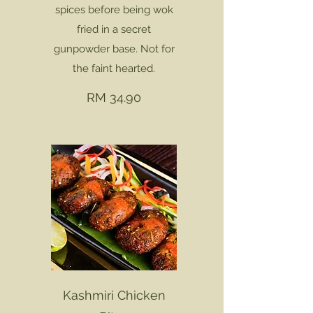
spices before being wok
fried in a secret
gunpowder base. Not for
the faint hearted.
RM 34.90
Kashmiri Chicken