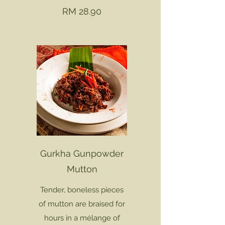
RM 28.90
Gurkha Gunpowder
Mutton
Tender, boneless pieces
of mutton are braised for
hours in a mélange of