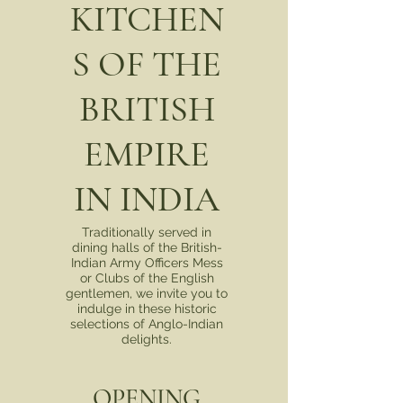
KITCHEN
S OF THE
BRITISH
EMPIRE
IN INDIA
Traditionally served in
dining halls of the British-
Indian Army Officers Mess
or Clubs of the English
gentlemen, we invite you to
indulge in these historic
selections of Anglo-Indian
delights.
OPENING