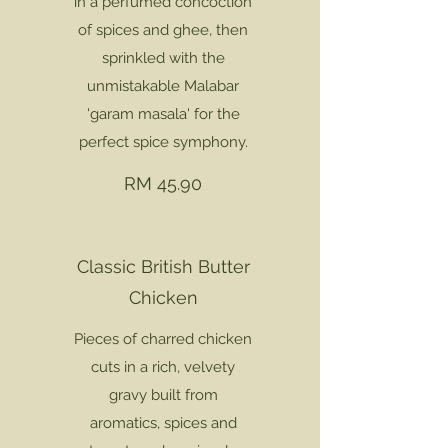
in a perfumed concoction
of spices and ghee, then
sprinkled with the
unmistakable Malabar
'garam masala' for the
perfect spice symphony.
RM 45.90
Classic British Butter
Chicken
Pieces of charred chicken
cuts in a rich, velvety
gravy built from
aromatics, spices and