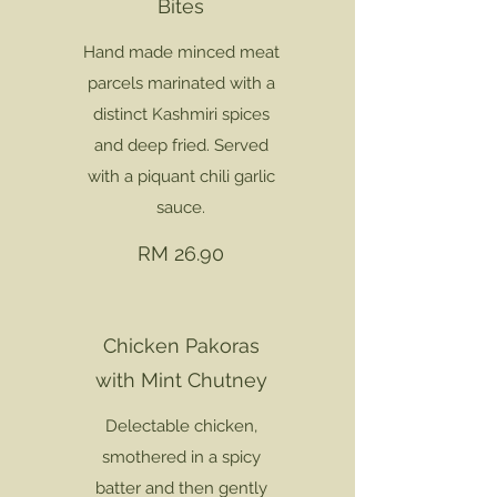
Bites
Hand made minced meat
parcels marinated with a
distinct Kashmiri spices
and deep fried. Served
with a piquant chili garlic
sauce.
RM 26.90
Chicken Pakoras
with Mint Chutney
Delectable chicken,
smothered in a spicy
batter and then gently