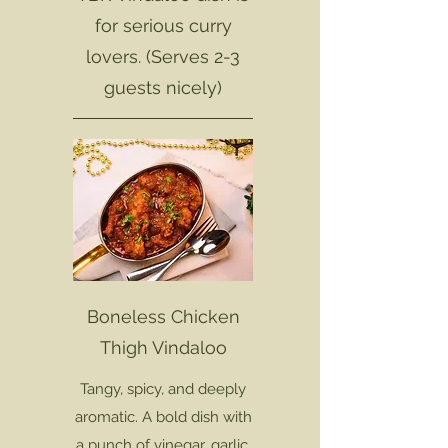
for serious curry
lovers. (Serves 2-3
guests nicely)
Boneless Chicken
Thigh Vindaloo
Tangy, spicy, and deeply
aromatic. A bold dish with
a punch of vinegar, garlic,