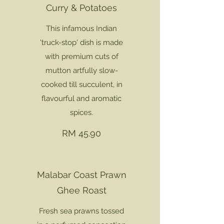
Curry & Potatoes
This infamous Indian
'truck-stop' dish is made
with premium cuts of
mutton artfully slow-
cooked till succulent, in
flavourful and aromatic
spices.
RM 45.90
Malabar Coast Prawn
Ghee Roast
Fresh sea prawns tossed