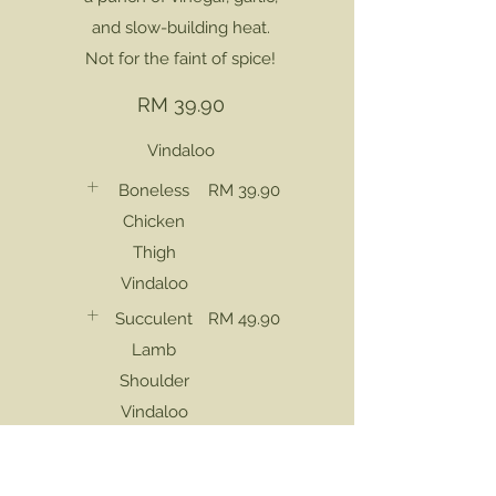
and slow-building heat.
Not for the faint of spice!
RM 39.90
Vindaloo
Boneless
RM 39.90
Chicken
Thigh
Vindaloo
Succulent
RM 49.90
Lamb
Shoulder
Vindaloo
Deshelled
RM 45.90
Sea Prawn