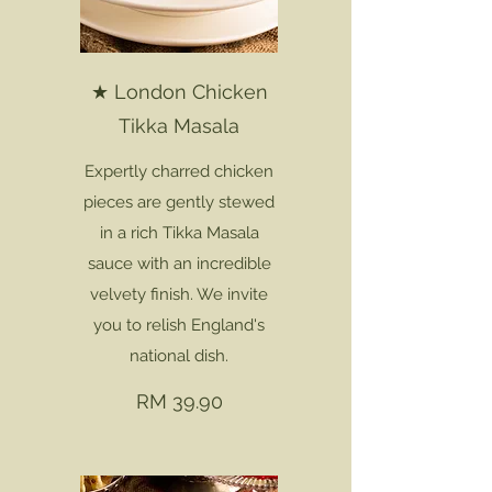
★ London Chicken
Tikka Masala
Expertly charred chicken
pieces are gently stewed
in a rich Tikka Masala
sauce with an incredible
velvety finish. We invite
you to relish England's
national dish.
RM 39.90