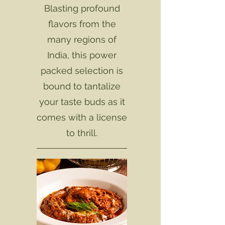
Blasting profound
flavors from the
many regions of
India, this power
packed selection is
bound to tantalize
your taste buds as it
comes with a license
to thrill.