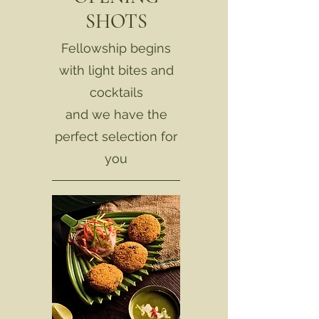
SHOTS
Fellowship begins
with light bites and
cocktails
and we have the
perfect selection for
you