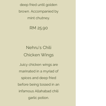
deep fried until golden
brown. Accompanied by
mint chutney.
RM 25.90
Nehru's Chili
Chicken Wings
Juicy chicken wings are
marinated in a myriad of
spices and deep fried
before being tossed in an
infamous Allahabad chili
garlic potion.