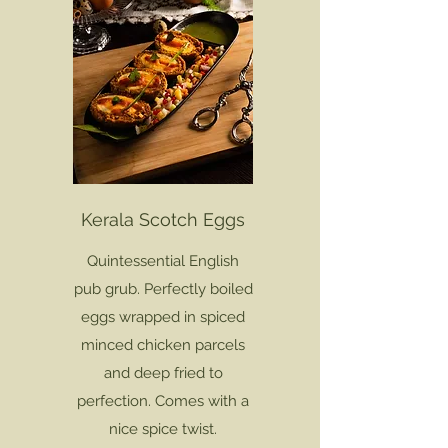
Kerala Scotch Eggs
Quintessential English
pub grub. Perfectly boiled
eggs wrapped in spiced
minced chicken parcels
and deep fried to
perfection. Comes with a
nice spice twist.