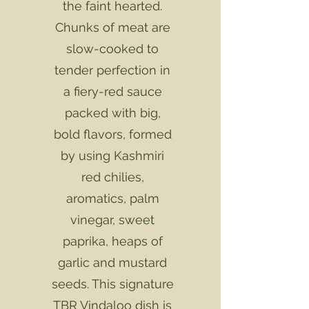
the faint hearted.
Chunks of meat are
slow-cooked to
tender perfection in
a fiery-red sauce
packed with big,
bold flavors, formed
by using Kashmiri
red chilies,
aromatics, palm
vinegar, sweet
paprika, heaps of
garlic and mustard
seeds. This signature
TBR Vindaloo dish is