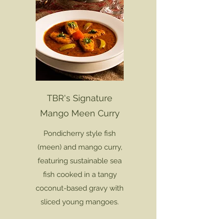
TBR's Signature
Mango Meen Curry
Pondicherry style fish
(meen) and mango curry,
featuring sustainable sea
fish cooked in a tangy
coconut-based gravy with
sliced young mangoes.