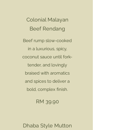
Colonial Malayan
Beef Rendang
Beef rump slow-cooked
in a luxurious, spicy,
coconut sauce until fork-
tender, and lovingly
braised with aromatics
and spices to deliver a
bold, complex finish.
RM 39.90
Dhaba Style Mutton