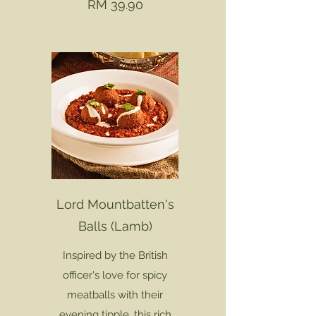
RM 39.90
Lord Mountbatten's
Balls (Lamb)
Inspired by the British
officer's love for spicy
meatballs with their
evening tipple, this rich