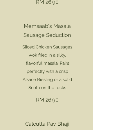
RM 26.90
Memsaab's Masala
Sausage Seduction
Sliced Chicken Sausages
wok fried in a silky,
flavorful masala. Pairs
perfectly with a crisp
Alsace Riesling or a solid
Scoth on the rocks
RM 26.90
Calcutta Pav Bhaji