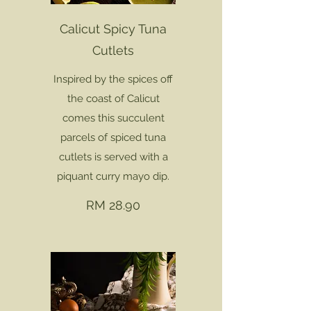
Calicut Spicy Tuna
Cutlets
Inspired by the spices off
the coast of Calicut
comes this succulent
parcels of spiced tuna
cutlets is served with a
piquant curry mayo dip.
RM 28.90