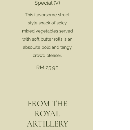
Special (V)
This flavorsome street
style snack of spicy
mixed vegetables served
with soft butter rolls is an
absolute bold and tangy
crowd pleaser.
RM 25.90
FROM THE
ROYAL
ARTILLERY