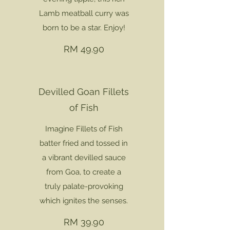
Lamb meatball curry was
born to be a star. Enjoy!
RM 49.90
Devilled Goan Fillets
of Fish
Imagine Fillets of Fish
batter fried and tossed in
a vibrant devilled sauce
from Goa, to create a
truly palate-provoking
which ignites the senses.
RM 39.90