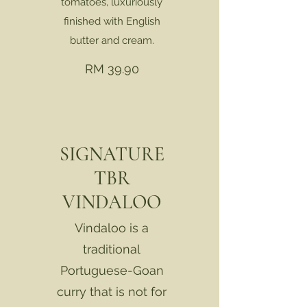
tomatoes, luxuriously
finished with English
butter and cream.
RM 39.90
SIGNATURE
TBR
VINDALOO
Vindaloo is a
traditional
Portuguese-Goan
curry that is not for