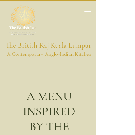
The British Raj Kuala Lumpur
A Contemporary Anglo-Indian Kitchen
A MENU
INSPIRED
BY THE