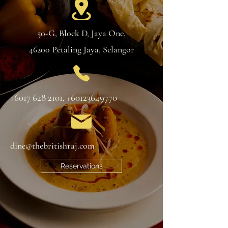
50-G, Block D, Jaya One,
46200 Petaling Jaya, Selangor
+6017 628 2101
,
+60123649770
dine@thebritishraj.com
Reservations