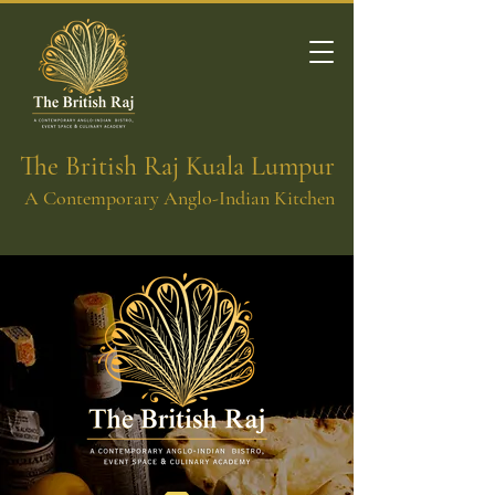
The British Raj Kuala Lumpur
A Contemporary Anglo-Indian Kitchen