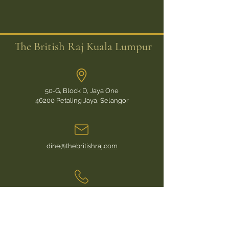
The British Raj Kuala Lumpur
50-G, Block D, Jaya One
46200 Petaling Jaya, Selangor
dine@thebritishraj.com
For Daily, Mess-Hall Reservations call:
+6017 628 2101
For Private Functions or